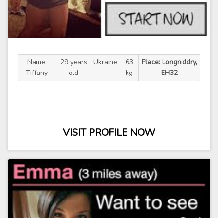
Name:
29 years
Ukraine
63
Place: Longniddry,
Tiffany
old
kg
EH32
VISIT PROFILE NOW