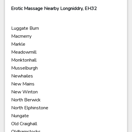
Erotic Massage Nearby Longniddry, EH32
Luggate Burn
Macmerry
Markle
Meadowmill
Monktonhall
Musselburgh
Newhailes
New Mains
New Winton
North Berwick
North Elphinstone
Nungate
Old Craighall
Oldhamstocks