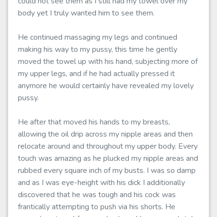
could not see them as I still had my towel over my
body yet I truly wanted him to see them.
He continued massaging my legs and continued
making his way to my pussy, this time he gently
moved the towel up with his hand, subjecting more of
my upper legs, and if he had actually pressed it
anymore he would certainly have revealed my lovely
pussy.
He after that moved his hands to my breasts,
allowing the oil drip across my nipple areas and then
relocate around and throughout my upper body. Every
touch was amazing as he plucked my nipple areas and
rubbed every square inch of my busts. I was so damp
and as I was eye-height with his dick I additionally
discovered that he was tough and his cock was
frantically attempting to push via his shorts. He