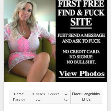
Name:
26 years
Greece
62
Place: Longniddry,
Kassidy
old
kg
EH32