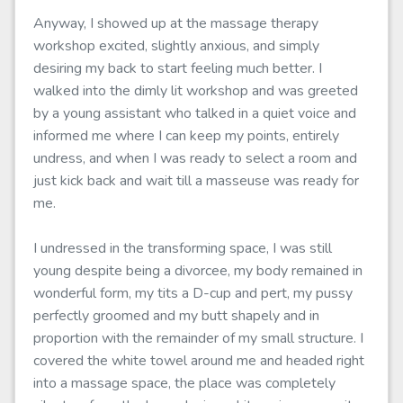
Anyway, I showed up at the massage therapy
workshop excited, slightly anxious, and simply
desiring my back to start feeling much better. I
walked into the dimly lit workshop and was greeted
by a young assistant who talked in a quiet voice and
informed me where I can keep my points, entirely
undress, and when I was ready to select a room and
just kick back and wait till a masseuse was ready for
me.
I undressed in the transforming space, I was still
young despite being a divorcee, my body remained in
wonderful form, my tits a D-cup and pert, my pussy
perfectly groomed and my butt shapely and in
proportion with the remainder of my small structure. I
covered the white towel around me and headed right
into a massage space, the place was completely