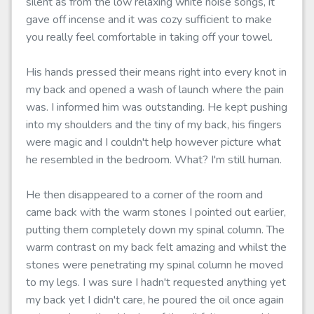
silent as from the low relaxing white noise songs, it
gave off incense and it was cozy sufficient to make
you really feel comfortable in taking off your towel.
His hands pressed their means right into every knot in
my back and opened a wash of launch where the pain
was. I informed him was outstanding. He kept pushing
into my shoulders and the tiny of my back, his fingers
were magic and I couldn't help however picture what
he resembled in the bedroom. What? I'm still human.
He then disappeared to a corner of the room and
came back with the warm stones I pointed out earlier,
putting them completely down my spinal column. The
warm contrast on my back felt amazing and whilst the
stones were penetrating my spinal column he moved
to my legs. I was sure I hadn't requested anything yet
my back yet I didn't care, he poured the oil once again