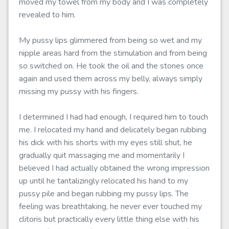
moved my towel from my body and I was completely
revealed to him.
My pussy lips glimmered from being so wet and my
nipple areas hard from the stimulation and from being
so switched on. He took the oil and the stones once
again and used them across my belly, always simply
missing my pussy with his fingers.
I determined I had had enough, I required him to touch
me. I relocated my hand and delicately began rubbing
his dick with his shorts with my eyes still shut, he
gradually quit massaging me and momentarily I
believed I had actually obtained the wrong impression
up until he tantalizingly relocated his hand to my
pussy pile and began rubbing my pussy lips. The
feeling was breathtaking, he never ever touched my
clitoris but practically every little thing else with his