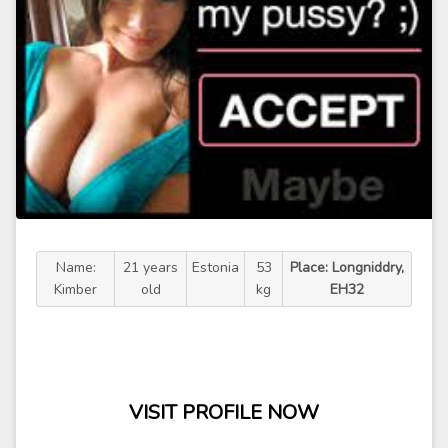
Name:
21 years
Estonia
53
Place: Longniddry,
Kimber
old
kg
EH32
VISIT PROFILE NOW