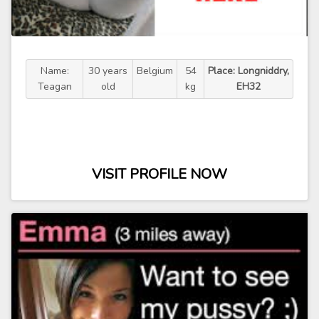
Name:
30 years
Belgium
54
Place: Longniddry,
Teagan
old
kg
EH32
VISIT PROFILE NOW