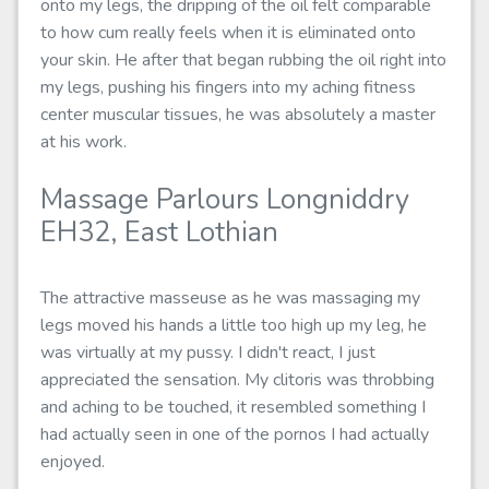
onto my legs, the dripping of the oil felt comparable
to how cum really feels when it is eliminated onto
your skin. He after that began rubbing the oil right into
my legs, pushing his fingers into my aching fitness
center muscular tissues, he was absolutely a master
at his work.
Massage Parlours Longniddry
EH32, East Lothian
The attractive masseuse as he was massaging my
legs moved his hands a little too high up my leg, he
was virtually at my pussy. I didn't react, I just
appreciated the sensation. My clitoris was throbbing
and aching to be touched, it resembled something I
had actually seen in one of the pornos I had actually
enjoyed.