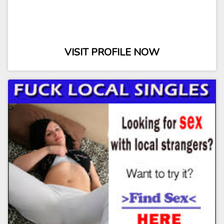
VISIT PROFILE NOW