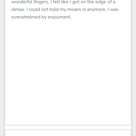
wonderful fingers, I felt like I got on the edge of a
climax. I could not hold my moans in anymore, I was
overwhelmed by enjoyment.