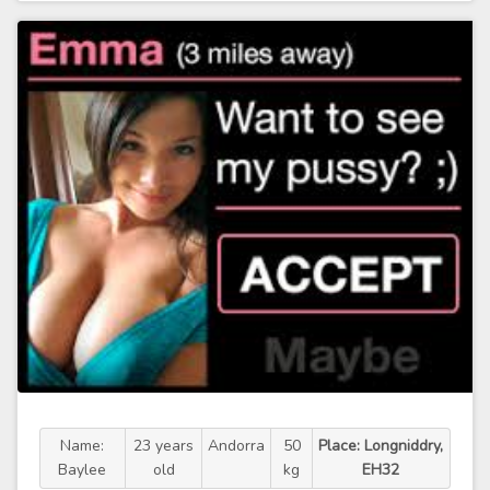
Name:
23 years
Andorra
50
Place: Longniddry,
Baylee
old
kg
EH32